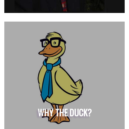
WHY THE DUCK?