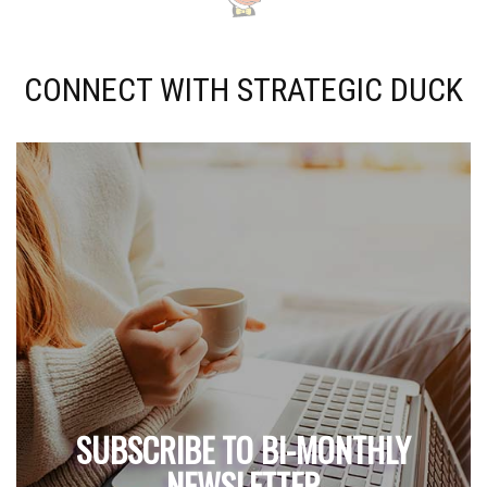
CONNECT WITH STRATEGIC DUCK
SUBSCRIBE TO BI-MONTHLY
NEWSLETTER