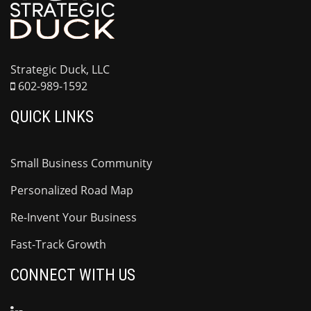
Strategic Duck, LLC
602-989-1592
QUICK LINKS
Small Business Community
Personalized Road Map
Re-Invent Your Business
Fast-Track Growth
CONNECT WITH US