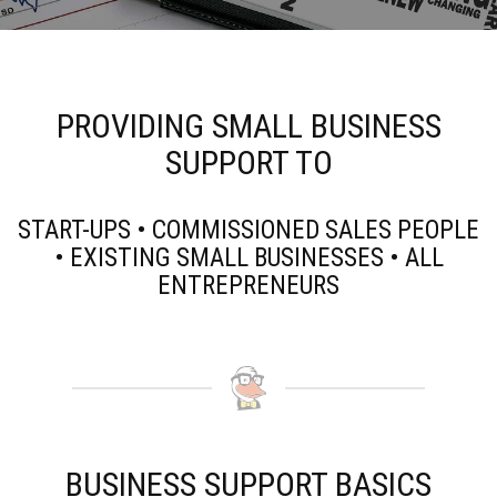
PROVIDING SMALL BUSINESS
SUPPORT TO
START-UPS • COMMISSIONED SALES PEOPLE
• EXISTING SMALL BUSINESSES • ALL
ENTREPRENEURS
BUSINESS SUPPORT BASICS