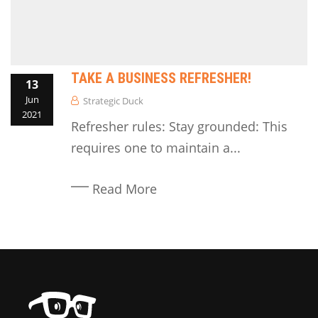
TAKE A BUSINESS REFRESHER!
13
Jun
Strategic Duck
2021
Refresher rules: Stay grounded: This
requires one to maintain a...
Read More