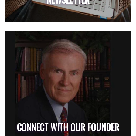
CONNECT WITH OUR FOUNDER