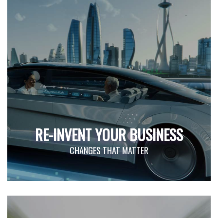
RE-INVENT YOUR BUSINESS
CHANGES THAT MATTER