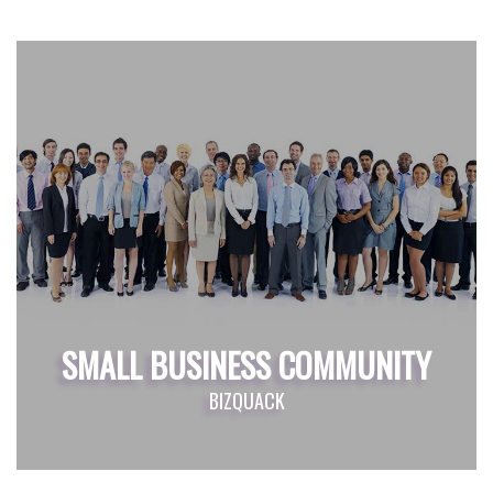
SMALL BUSINESS COMMUNITY
BIZQUACK