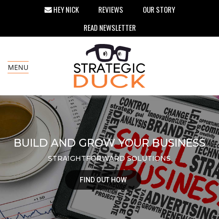
HEY NICK
REVIEWS
OUR STORY
READ NEWSLETTER
MENU
BUILD AND GROW YOUR BUSINESS
STRAIGHTFORWARD SOLUTIONS
FIND OUT HOW