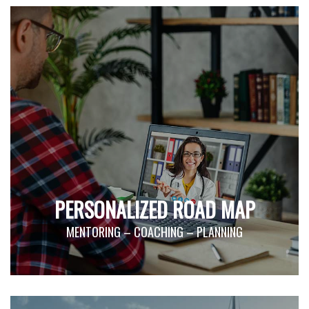
PERSONALIZED ROAD MAP
MENTORING – COACHING – PLANNING