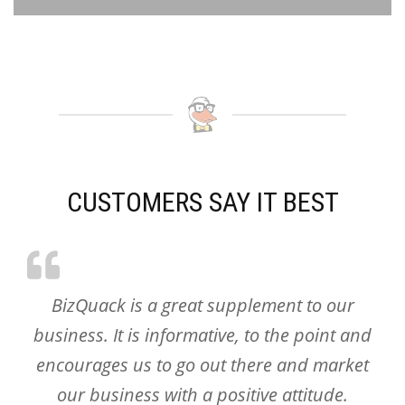
CUSTOMERS SAY IT BEST
BizQuack is a great supplement to our
business. It is informative, to the point and
encourages us to go out there and market
our business with a positive attitude.