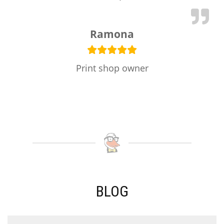
Ramona
Print shop owner
BLOG