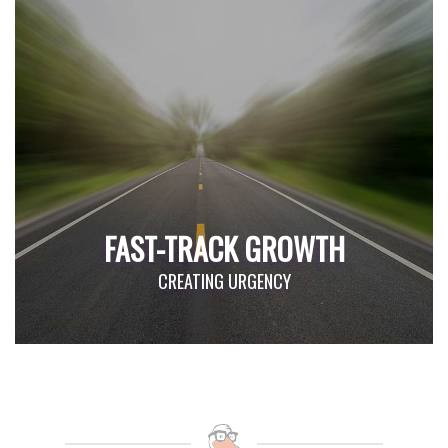
FAST-TRACK GROWTH
CREATING URGENCY